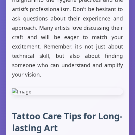
artist's professionalism. Don't be hesitant to
ask questions about their experience and
approach. Many artists love discussing their
craft and will be eager to match your
excitement. Remember, it's not just about
technical skill, but also about finding
someone who can understand and amplify
your vision.
Tattoo Care Tips for Long-
lasting Art