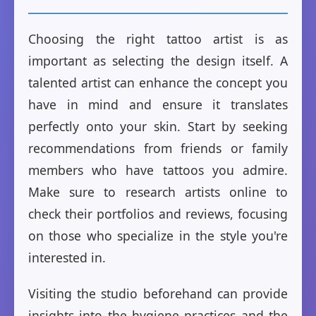
Choosing the right tattoo artist is as
important as selecting the design itself. A
talented artist can enhance the concept you
have in mind and ensure it translates
perfectly onto your skin. Start by seeking
recommendations from friends or family
members who have tattoos you admire.
Make sure to research artists online to
check their portfolios and reviews, focusing
on those who specialize in the style you're
interested in.
Visiting the studio beforehand can provide
insights into the hygiene practices and the