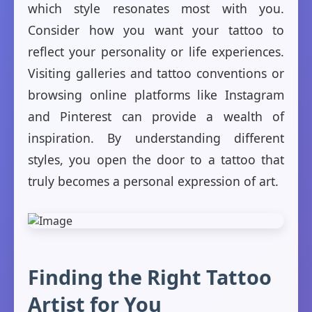
which style resonates most with you.
Consider how you want your tattoo to
reflect your personality or life experiences.
Visiting galleries and tattoo conventions or
browsing online platforms like Instagram
and Pinterest can provide a wealth of
inspiration. By understanding different
styles, you open the door to a tattoo that
truly becomes a personal expression of art.
Finding the Right Tattoo
Artist for You