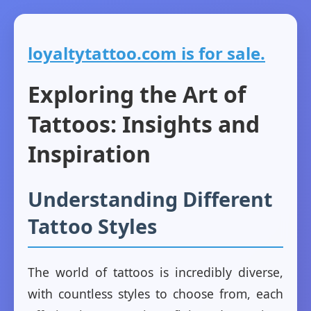
loyaltytattoo.com is for sale.
Exploring the Art of
Tattoos: Insights and
Inspiration
Understanding Different
Tattoo Styles
The world of tattoos is incredibly diverse,
with countless styles to choose from, each