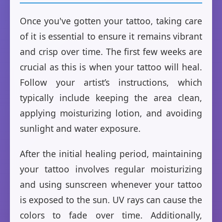
Once you've gotten your tattoo, taking care
of it is essential to ensure it remains vibrant
and crisp over time. The first few weeks are
crucial as this is when your tattoo will heal.
Follow your artist’s instructions, which
typically include keeping the area clean,
applying moisturizing lotion, and avoiding
sunlight and water exposure.
After the initial healing period, maintaining
your tattoo involves regular moisturizing
and using sunscreen whenever your tattoo
is exposed to the sun. UV rays can cause the
colors to fade over time. Additionally,