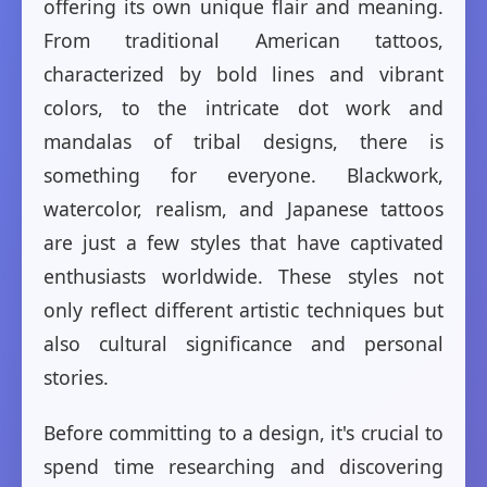
offering its own unique flair and meaning.
From traditional American tattoos,
characterized by bold lines and vibrant
colors, to the intricate dot work and
mandalas of tribal designs, there is
something for everyone. Blackwork,
watercolor, realism, and Japanese tattoos
are just a few styles that have captivated
enthusiasts worldwide. These styles not
only reflect different artistic techniques but
also cultural significance and personal
stories.
Before committing to a design, it's crucial to
spend time researching and discovering