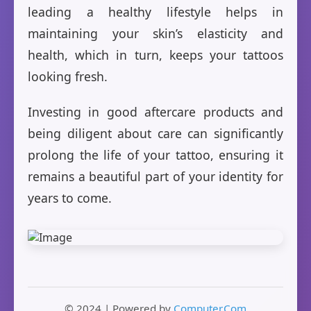
leading a healthy lifestyle helps in
maintaining your skin’s elasticity and
health, which in turn, keeps your tattoos
looking fresh.
Investing in good aftercare products and
being diligent about care can significantly
prolong the life of your tattoo, ensuring it
remains a beautiful part of your identity for
years to come.
© 2024 | Powered by
Computer.Com